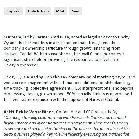
Buy side
Data & Tech
M&A
Saas
Our team, led by Partner Antti Husa, acted as legal advisor to Linkity
Oy and its shareholders in a transaction that strengthens the
company’s ownership structure through growth financing from
Hartwall Capital. With this investment, Hartwall Capital becomes a
significant shareholder, providing the resources to accelerate
Linkity’s expansion.
Linkity Oy is a leading Finnish SaaS company revolutionizing payroll and
workforce management with automation solutions for shift planning,
time tracking, collective agreement (TES) interpretations, and payroll
processing. Having grown at over 50% annually, Linkity is now poised
for even faster expansion with the support of Hartwall Capital.
Antti-Pekka Vepsäläinen,
Co-founder and CEO of Linkity Oy:
“Our long-standing collaboration with Eversheds Sutherland enabled
highly smooth and dynamic process management. Their team’s strong
experience and deep understanding of the unique characteristics of the
SaaS business played a key role in efficiently executing the transaction