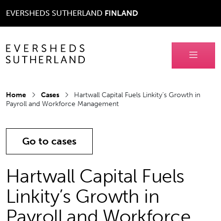
EVERSHEDS SUTHERLAND
FINLAND
Home
Cases
Hartwall Capital Fuels Linkity’s Growth in
Payroll and Workforce Management
Go to cases
Hartwall Capital Fuels
Linkity’s Growth in
Payroll and Workforce