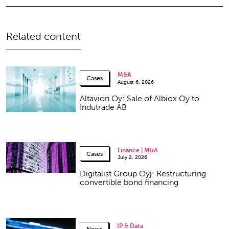
Related content
M&A
Cases
August 6, 2026
Altavion Oy: Sale of Albiox Oy to
Indutrade AB
Finance | M&A
Cases
July 2, 2026
Digitalist Group Oyj: Restructuring
convertible bond financing
IP & Data