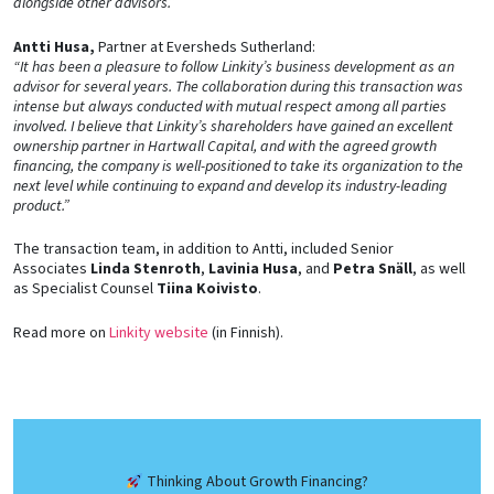
alongside other advisors.”
Antti Husa,
Partner at Eversheds Sutherland:
“It has been a pleasure to follow Linkity’s business development as an
advisor for several years. The collaboration during this transaction was
intense but always conducted with mutual respect among all parties
involved. I believe that Linkity’s shareholders have gained an excellent
ownership partner in Hartwall Capital, and with the agreed growth
financing, the company is well-positioned to take its organization to the
next level while continuing to expand and develop its industry-leading
product.”
The transaction team, in addition to Antti, included Senior
Associates
Linda Stenroth
,
Lavinia Husa
, and
Petra Snäll
, as well
as Specialist Counsel
Tiina Koivisto
.
Read more on
Linkity website
(in Finnish).
Thinking About Growth Financing?