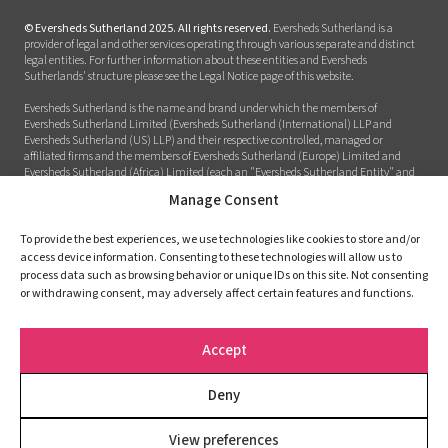
© Eversheds Sutherland 2025. All rights reserved.
Eversheds Sutherland is a
provider of legal and other services operating through various separate and distinct
legal entities. For further information about these entities and Eversheds
Sutherlands' structure please see the Legal Notice page of this website.
Eversheds Sutherland is the name and brand under which the members of
Eversheds Sutherland Limited (Eversheds Sutherland (International) LLP and
Eversheds Sutherland (US) LLP) and their respective controlled, managed or
affiliated firms and the members of Eversheds Sutherland (Europe) Limited and
Eversheds Sutherland (Africa) Limited (each an "Eversheds Sutherland Entity" and
together the "Eversheds Sutherland Entities") provide legal or other services to clients
Manage Consent
around the world. Eversheds Sutherland Entities are constituted and regulated in
accordance with relevant local regulatory and legal requirements. The use of the
name Eversheds Sutherland, is for description purposes only and does not imply that
To provide the best experiences, we use technologies like cookies to store and/or
the Eversheds Sutherland Entities are in a partnership or are part of a global entity.
access device information. Consenting to these technologies will allow us to
The responsibility for the provision of services to the client is defined in the terms of
process data such as browsing behavior or unique IDs on this site. Not consenting
engagement between the instructed firm and the client. For further information
or withdrawing consent, may adversely affect certain features and functions.
about these Eversheds Sutherland Entities and Eversheds Sutherlands’ structure
please see the Legal Notices page of this website.
Accept
Legal notices
Terms and Conditions
Deny
Privacy policy
Cookie Policy (EU)
View preferences