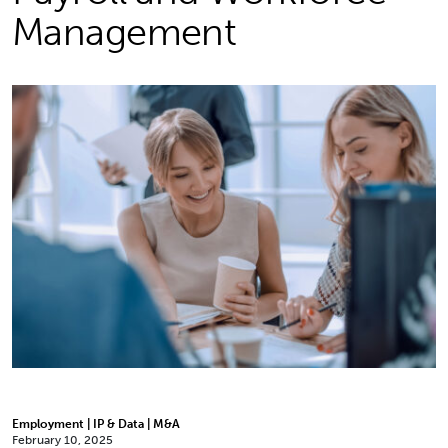
Management
Employment | IP & Data | M&A
February 10, 2025