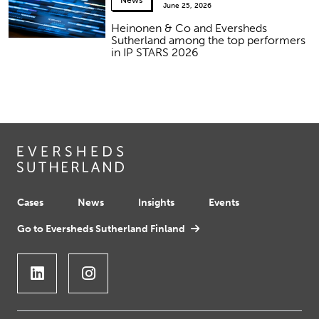
News
June 25, 2026
Heinonen & Co and Eversheds
Sutherland among the top performers
in IP STARS 2026
Cases
News
Insights
Events
Go to Eversheds Sutherland Finland