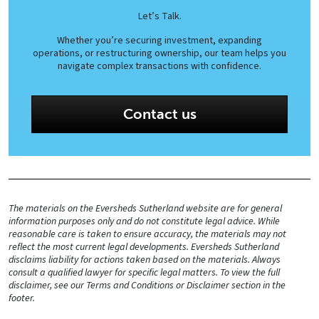
Let’s Talk.
Whether you’re securing investment, expanding
operations, or restructuring ownership, our team helps you
navigate complex transactions with confidence.
Contact us
The materials on the Eversheds Sutherland website are for general
information purposes only and do not constitute legal advice. While
reasonable care is taken to ensure accuracy, the materials may not
reflect the most current legal developments. Eversheds Sutherland
disclaims liability for actions taken based on the materials. Always
consult a qualified lawyer for specific legal matters. To view the full
disclaimer, see our Terms and Conditions or Disclaimer section in the
footer.