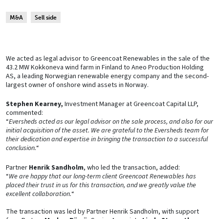
M&A
Sell side
We acted as legal advisor to Greencoat Renewables in the sale of the
43.2 MW Kokkoneva wind farm in Finland to Aneo Production Holding
AS, a leading Norwegian renewable energy company and the second-
largest owner of onshore wind assets in Norway.
Stephen Kearney,
Investment Manager at Greencoat Capital LLP,
commented:
“
Eversheds acted as our legal advisor on the sale process, and also for our
initial acquisition of the asset. We are grateful to the Eversheds team for
their dedication and expertise in bringing the transaction to a successful
conclusion.
“
Partner
Henrik Sandholm
, who led the transaction, added:
“
We are happy that our long-term client Greencoat Renewables has
placed their trust in us for this transaction, and we greatly value the
excellent collaboration.
“
The transaction was led by Partner Henrik Sandholm, with support