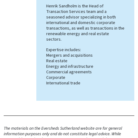
Henrik Sandholm is the Head of
Transaction Services team and a
seasoned advisor specializing in both
international and domestic corporate
transactions, as well as transactions in the
renewable energy and real estate
sectors.
Expertise includes:
Mergers and acquisitions
Real estate
Energy and infrastructure
Commercial agreements
Corporate
International trade
The materials on the Eversheds Sutherland website are for general
information purposes only and do not constitute legal advice. While