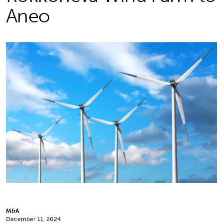
Aneo
M&A
December 11, 2024