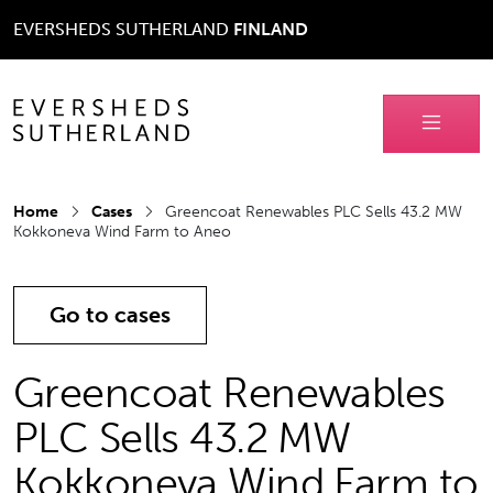
EVERSHEDS SUTHERLAND
FINLAND
Home
Cases
Greencoat Renewables PLC Sells 43.2 MW
Kokkoneva Wind Farm to Aneo
Go to cases
Greencoat Renewables
PLC Sells 43.2 MW
Kokkoneva Wind Farm to