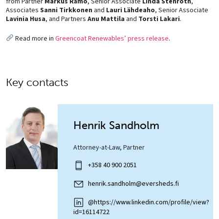
from Partner
Markus Rämö
, Senior Associate
Linda Stenroth
,
Associates
Sanni Tirkkonen
and
Lauri Lähdeaho
, Senior Associate
Lavinia Husa
, and Partners
Anu Mattila
and
Torsti Lakari
.
Read more in
Greencoat Renewables’ press release
.
Key contacts
Henrik Sandholm
Attorney-at-Law, Partner
+358 40 900 2051
henrik.sandholm@eversheds.fi
@https://www.linkedin.com/profile/view?
id=16114722