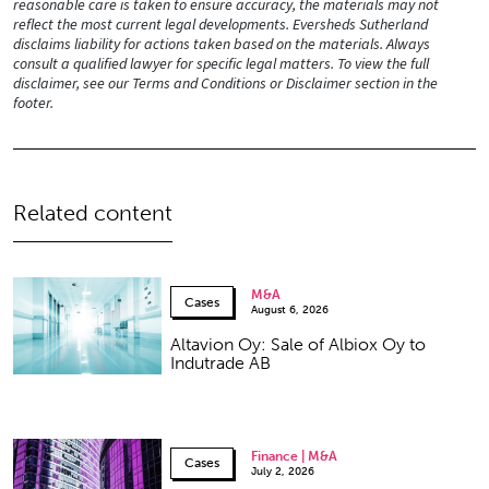
reasonable care is taken to ensure accuracy, the materials may not
reflect the most current legal developments. Eversheds Sutherland
disclaims liability for actions taken based on the materials. Always
consult a qualified lawyer for specific legal matters. To view the full
disclaimer, see our Terms and Conditions or Disclaimer section in the
footer.
Related content
M&A
Cases
August 6, 2026
Altavion Oy: Sale of Albiox Oy to
Indutrade AB
Finance | M&A
Cases
July 2, 2026