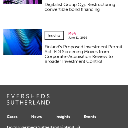
Digitalist Group Oyj: Restructuring
convertible bond financing
M&A
Insights
June 11, 2026
Finland’s Proposed Investment Permit
Act: FDI Screening Moves from
Corporate-Acquisition Review to
Broader Investment Control
Cases
News
Insights
Events
Go to Eversheds Sutherland Finland