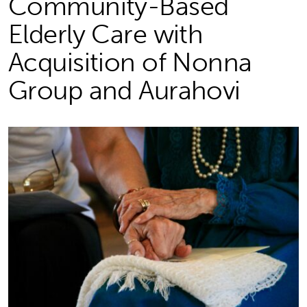
Community-Based
Elderly Care with
Acquisition of Nonna
Group and Aurahovi