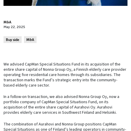
M&A
May 22, 2025
Buy side
M&A
We advised CapMan Special Situations Fund in its acquisition of the
entire share capital of Nonna Group Oy, a Finnish elderly care provider
operating five residential care homes through its subsidiaries. The
transaction marks the Fund’s strategic entry into the community-
based elderly care sector.
In a follow-on transaction, we also advised Nonna Group Oy, now a
portfolio company of CapMan Special Situations Fund, on its
acquisition of the entire share capital of Aurahovi Oy. Aurahovi
provides elderly care services in Southwest Finland and Helsinki.
The combination of Aurahovi and Nonna Group positions CapMan
Special Situations as one of Finland’s leading operators in community-