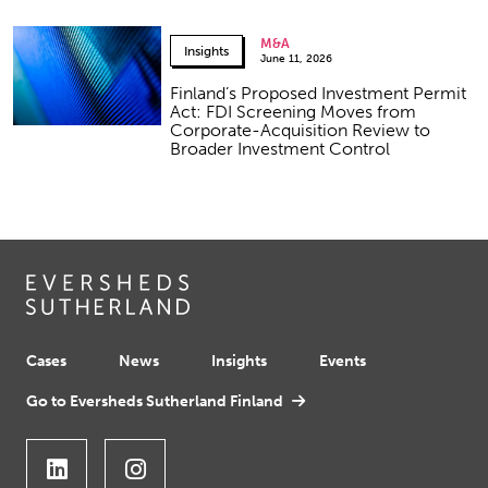
M&A
Insights
June 11, 2026
Finland’s Proposed Investment Permit
Act: FDI Screening Moves from
Corporate-Acquisition Review to
Broader Investment Control
Cases
News
Insights
Events
Go to Eversheds Sutherland Finland