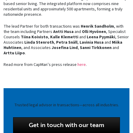
based senior living. The integrated platform now comprises nine
residential units and approximately 500 apartments, forming a truly
nationwide presence.
The lead Partner for both transactions was
Henrik Sandholm
, with
the team including Partners
Antti Husa
and
Olli Hyvönen
, Specialist
Counsels
Tiina Koivisto
,
Kalle Klemetti
and
Leena Pyymäki
, Senior
Associates
Linda Stenroth
,
Petra Snäll
,
Lavinia Husa
and
Miika
Huhtinen
, and Associates
Josefina Lind
,
Sanni Tirkkonen
and
Arttu Liipo
.
Read more from CapMan’s press release
here
.
Trusted legal advisor in transactions—across all industries.
Get in touch with our team