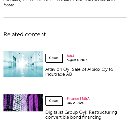
footer.
Related content
M&A
Cases
August 6, 2026
Altavion Oy: Sale of Albiox Oy to
Indutrade AB
Finance | M&A
Cases
July 2, 2026
Digitalist Group Oyj: Restructuring
convertible bond financing