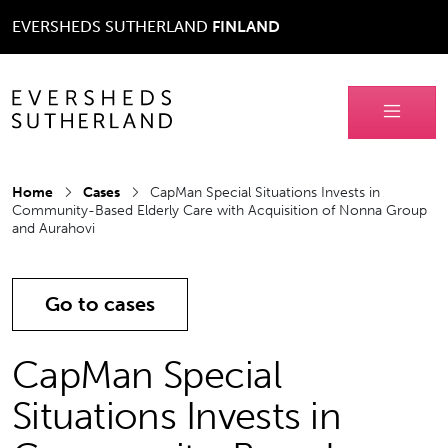
EVERSHEDS SUTHERLAND
FINLAND
Home
Cases
CapMan Special Situations Invests in
Community-Based Elderly Care with Acquisition of Nonna Group
and Aurahovi
Go to cases
CapMan Special
Situations Invests in