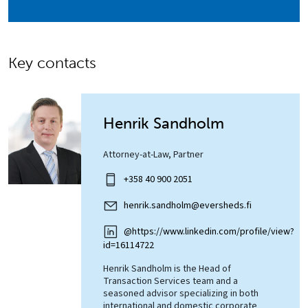
Key contacts
Henrik Sandholm
Attorney-at-Law, Partner
+358 40 900 2051
henrik.sandholm@eversheds.fi
@https://www.linkedin.com/profile/view?
id=16114722
Henrik Sandholm is the Head of
Transaction Services team and a
seasoned advisor specializing in both
international and domestic corporate