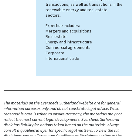
transactions, as well as transactions in the
renewable energy and real estate
sectors.
Expertise includes:
Mergers and acquisitions
Real estate
Energy and infrastructure
Commercial agreements
Corporate
International trade
The materials on the Eversheds Sutherland website are for general
information purposes only and do not constitute legal advice. While
reasonable care is taken to ensure accuracy, the materials may not
reflect the most current legal developments. Eversheds Sutherland
disclaims liability for actions taken based on the materials. Always
consult a qualified lawyer for specific legal matters. To view the full
disclaimer, see our Terms and Conditions or Disclaimer section in the