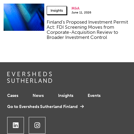
M&A
Insights
June 11, 2026
Finland’s Proposed Investment Permit
Act: FDI Screening Moves from
Corporate-Acquisition Review to
Broader Investment Control
Cases
News
Insights
Events
Go to Eversheds Sutherland Finland