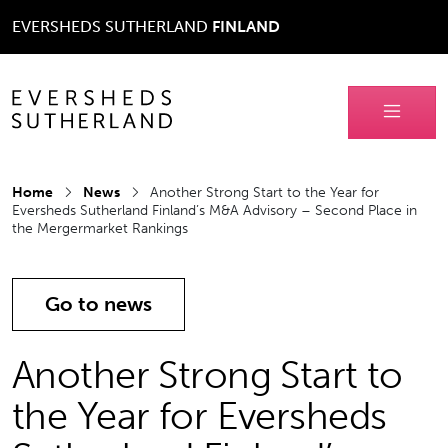
EVERSHEDS SUTHERLAND
FINLAND
Home
News
Another Strong Start to the Year for
Eversheds Sutherland Finland’s M&A Advisory – Second Place in
the Mergermarket Rankings
Go to news
Another Strong Start to
the Year for Eversheds