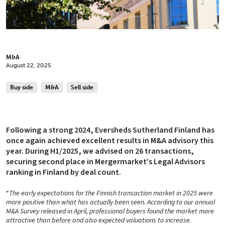
M&A
August 22, 2025
Buy side
M&A
Sell side
Following a strong 2024, Eversheds Sutherland Finland has
once again achieved excellent results in M&A advisory this
year. During H1/2025, we advised on 26 transactions,
securing second place in Mergermarket’s Legal Advisors
ranking in Finland by deal count.
“
The early expectations for the Finnish transaction market in 2025 were
more positive than what has actually been seen. According to our annual
M&A Survey released in April, professional buyers found the market more
attractive than before and also expected valuations to increase.