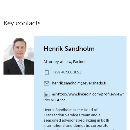
Key contacts
Henrik Sandholm
Attorney-at-Law, Partner
+358 40 900 2051
henrik.sandholm@eversheds.fi
@https://www.linkedin.com/profile/view?
id=16114722
Henrik Sandholm is the Head of
Transaction Services team and a
seasoned advisor specializing in both
international and domestic corporate