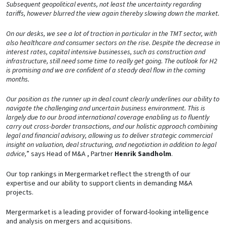
Subsequent geopolitical events, not least the uncertainty regarding
tariffs, however blurred the view again thereby slowing down the market.
On our desks, we see a lot of traction in particular in the TMT sector, with
also healthcare and consumer sectors on the rise. Despite the decrease in
interest rates, capital intensive businesses, such as construction and
infrastructure, still need some time to really get going. The outlook for H2
is promising and we are confident of a steady deal flow in the coming
months.
Our position as the runner up in deal count clearly underlines our ability to
navigate the challenging and uncertain business environment. This is
largely due to our broad international coverage enabling us to fluently
carry out cross-border transactions, and our holistic approach combining
legal and financial advisory, allowing us to deliver strategic commercial
insight on valuation, deal structuring, and negotiation in addition to legal
advice,
” says Head of M&A , Partner
Henrik Sandholm
.
Our top rankings in Mergermarket reflect the strength of our
expertise and our ability to support clients in demanding M&A
projects.
Mergermarket is a leading provider of forward-looking intelligence
and analysis on mergers and acquisitions.