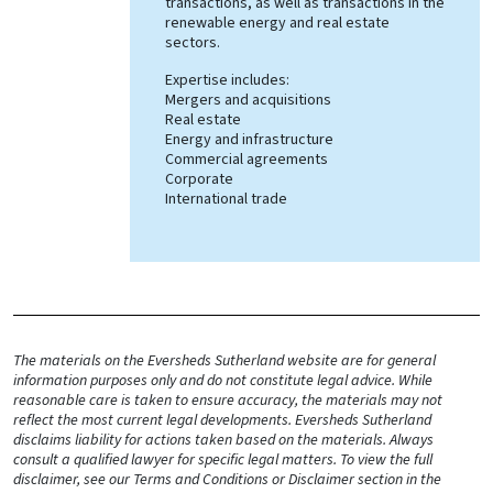
transactions, as well as transactions in the
renewable energy and real estate
sectors.
Expertise includes:
Mergers and acquisitions
Real estate
Energy and infrastructure
Commercial agreements
Corporate
International trade
The materials on the Eversheds Sutherland website are for general
information purposes only and do not constitute legal advice. While
reasonable care is taken to ensure accuracy, the materials may not
reflect the most current legal developments. Eversheds Sutherland
disclaims liability for actions taken based on the materials. Always
consult a qualified lawyer for specific legal matters. To view the full
disclaimer, see our Terms and Conditions or Disclaimer section in the