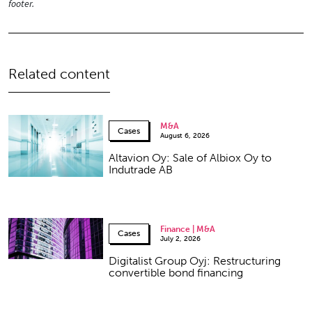
footer.
Related content
M&A
Cases
August 6, 2026
Altavion Oy: Sale of Albiox Oy to
Indutrade AB
Finance | M&A
Cases
July 2, 2026
Digitalist Group Oyj: Restructuring
convertible bond financing