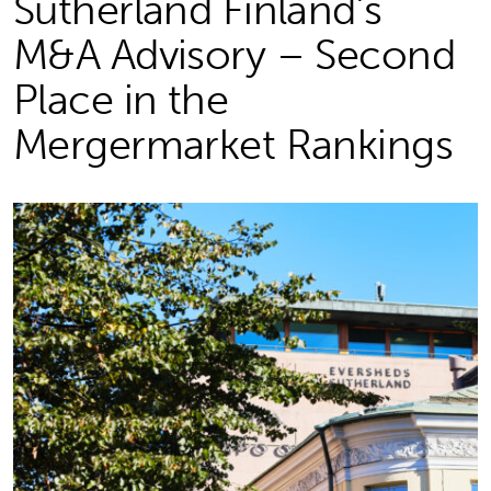
Sutherland Finland’s
M&A Advisory – Second
Place in the
Mergermarket Rankings