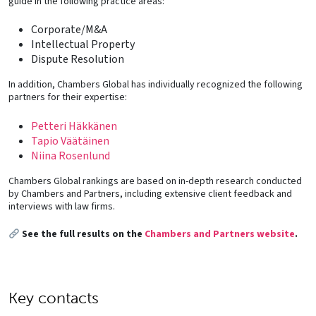
guide in the following practice areas:
Corporate/M&A
Intellectual Property
Dispute Resolution
In addition, Chambers Global has individually recognized the following
partners for their expertise:
Petteri Häkkänen
Tapio Väätäinen
Niina Rosenlund
Chambers Global rankings are based on in-depth research conducted
by Chambers and Partners, including extensive client feedback and
interviews with law firms.
See the full results on the
Chambers and Partners website
.
Key contacts