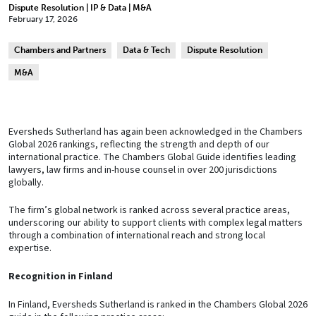
Dispute Resolution | IP & Data | M&A
February 17, 2026
Chambers and Partners
Data & Tech
Dispute Resolution
M&A
Eversheds Sutherland has again been acknowledged in the Chambers
Global 2026 rankings, reflecting the strength and depth of our
international practice. The Chambers Global Guide identifies leading
lawyers, law firms and in-house counsel in over 200 jurisdictions
globally.
The firm’s global network is ranked across several practice areas,
underscoring our ability to support clients with complex legal matters
through a combination of international reach and strong local
expertise.
Recognition in Finland
In Finland, Eversheds Sutherland is ranked in the Chambers Global 2026