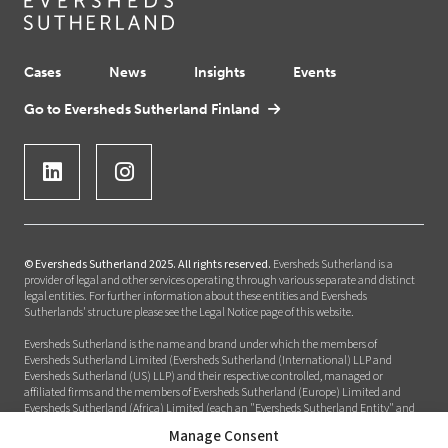
Cases
News
Insights
Events
Go to Eversheds Sutherland Finland
© Eversheds Sutherland 2025. All rights reserved.
Eversheds Sutherland is a
provider of legal and other services operating through various separate and distinct
legal entities. For further information about these entities and Eversheds
Sutherlands' structure please see the Legal Notice page of this website.
Eversheds Sutherland is the name and brand under which the members of
Eversheds Sutherland Limited (Eversheds Sutherland (International) LLP and
Eversheds Sutherland (US) LLP) and their respective controlled, managed or
affiliated firms and the members of Eversheds Sutherland (Europe) Limited and
Eversheds Sutherland (Africa) Limited (each an "Eversheds Sutherland Entity" and
together the "Eversheds Sutherland Entities") provide legal or other services to clients
Manage Consent
around the world. Eversheds Sutherland Entities are constituted and regulated in