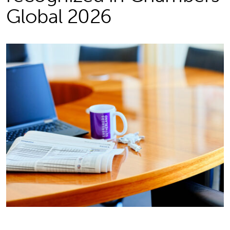
Global 2026