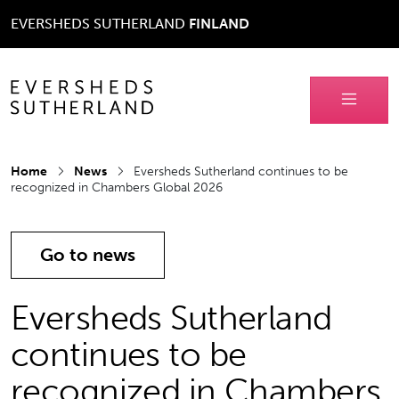
EVERSHEDS SUTHERLAND
FINLAND
Home
News
Eversheds Sutherland continues to be
recognized in Chambers Global 2026
Go to news
Eversheds Sutherland
continues to be
recognized in Chambers