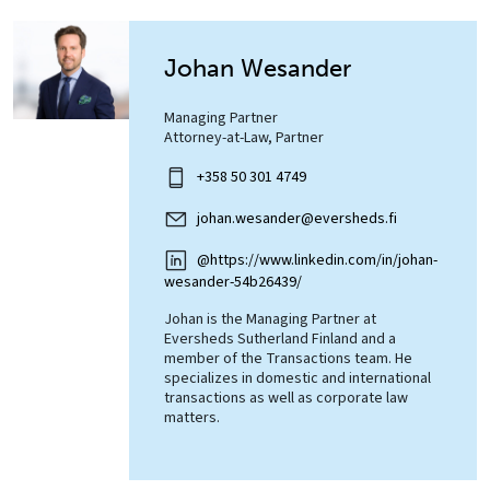
Johan Wesander
Managing Partner
Attorney-at-Law, Partner
+358 50 301 4749
johan.wesander@eversheds.fi
@https://www.linkedin.com/in/johan-
wesander-54b26439/
Johan is the Managing Partner at
Eversheds Sutherland Finland and a
member of the Transactions team. He
specializes in domestic and international
transactions as well as corporate law
matters.