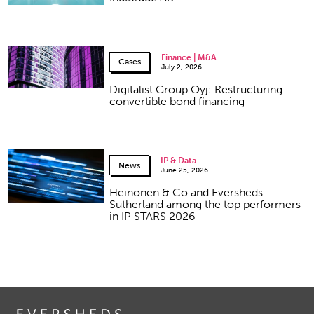
Finance | M&A
Cases
July 2, 2026
Digitalist Group Oyj: Restructuring
convertible bond financing
IP & Data
News
June 25, 2026
Heinonen & Co and Eversheds
Sutherland among the top performers
in IP STARS 2026