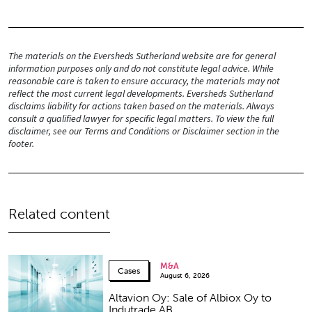
The materials on the Eversheds Sutherland website are for general
information purposes only and do not constitute legal advice. While
reasonable care is taken to ensure accuracy, the materials may not
reflect the most current legal developments. Eversheds Sutherland
disclaims liability for actions taken based on the materials. Always
consult a qualified lawyer for specific legal matters. To view the full
disclaimer, see our Terms and Conditions or Disclaimer section in the
footer.
Related content
M&A
Cases
August 6, 2026
Altavion Oy: Sale of Albiox Oy to
Indutrade AB